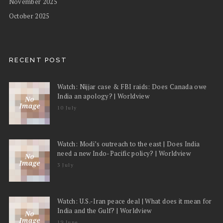
November 2025
October 2025
RECENT POST
Watch: Nijjar case & FBI raids: Does Canada owe
India an apology? | Worldview
10 July
Watch: Modi’s outreach to the east | Does India
need a new Indo-Pacific policy? | Worldview
3 July
Watch: U.S.-Iran peace deal | What does it mean for
India and the Gulf? | Worldview
19 June