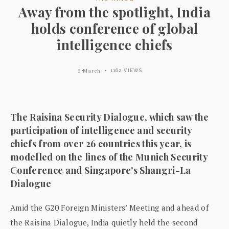
Away from the spotlight, India
holds conference of global
intelligence chiefs
5 March
1162 VIEWS
The Raisina Security Dialogue, which saw the
participation of intelligence and security
chiefs from over 26 countries this year, is
modelled on the lines of the Munich Security
Conference and Singapore’s Shangri-La
Dialogue
Amid the G20 Foreign Ministers’ Meeting and ahead of
the Raisina Dialogue, India quietly held the second