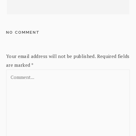
NO COMMENT
Your email address will not be published.
Required fields
are marked
*