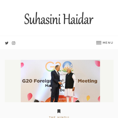
MENU
THE HINDU