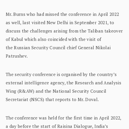
Mr. Burns who had missed the conference in April 2022
as well, last visited New Delhi in September 2021, to
discuss the challenges arising from the Taliban takeover
of Kabul which also coincided with the visit of
the Russian Security Council chief General Nikolai
Patrushev.
The security conference is organised by the country’s
external intelligence agency, the Research and Analysis
Wing (R&AW) and the National Security Council
Secretariat (NSCS) that reports to Mr. Doval.
The conference was held for the first time in April 2022,
a day before the start of Raisina Dialogue, India’s