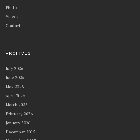
Photos
Videos
Contact
ARCHIVES
July 2026
June 2026
May 2026
April 2026
March 2026
February 2026
January 2026
December 2025