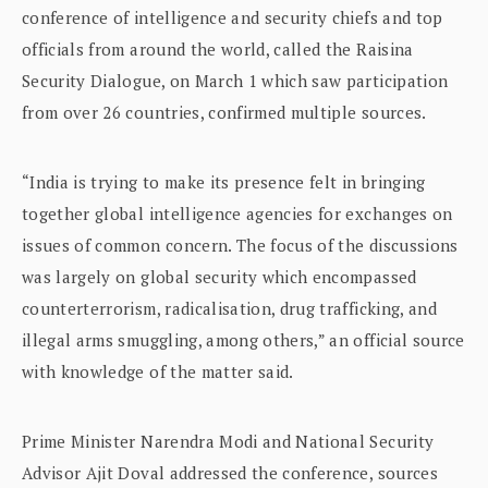
conference of intelligence and security chiefs and top
officials from around the world, called the Raisina
Security Dialogue, on March 1 which saw participation
from over 26 countries, confirmed multiple sources.
“India is trying to make its presence felt in bringing
together global intelligence agencies for exchanges on
issues of common concern. The focus of the discussions
was largely on global security which encompassed
counterterrorism, radicalisation, drug trafficking, and
illegal arms smuggling, among others,” an official source
with knowledge of the matter said.
Prime Minister Narendra Modi and National Security
Advisor Ajit Doval addressed the conference, sources