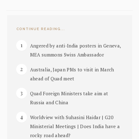
CONTINUE READING...
Angered by anti-India posters in Geneva,
MEA summons Swiss Ambassador
Australia, Japan PMs to visit in March
ahead of Quad meet
Quad Foreign Ministers take aim at
Russia and China
Worldview with Suhasini Haidar | G20
Ministerial Meetings | Does India have a
rocky road ahead?