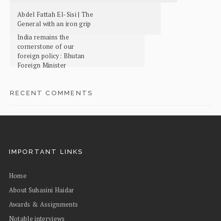
Abdel Fattah El-Sisi | The
General with an iron grip
India remains the
cornerstone of our
foreign policy: Bhutan
Foreign Minister
RECENT COMMENTS
IMPORTANT LINKS
Home
About Suhasini Haidar
Awards & Assignments
Notable interviews