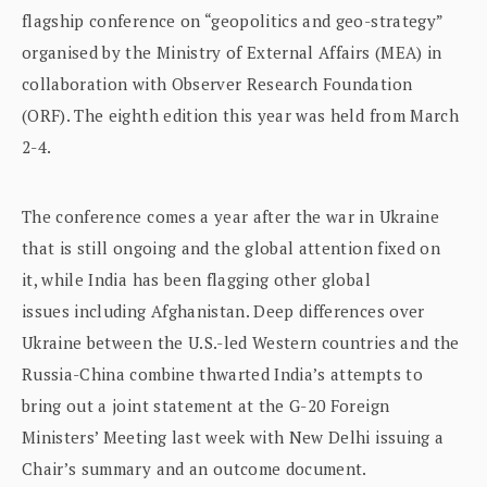
flagship conference on “geopolitics and geo-strategy”
organised by the Ministry of External Affairs (MEA) in
collaboration with Observer Research Foundation
(ORF). The eighth edition this year was held from March
2-4.
The conference comes a year after the war in Ukraine
that is still ongoing and the global attention fixed on
it, while India has been flagging other global
issues including Afghanistan. Deep differences over
Ukraine between the U.S.-led Western countries and the
Russia-China combine thwarted India’s attempts to
bring out a joint statement at the G-20 Foreign
Ministers’ Meeting last week with New Delhi issuing a
Chair’s summary and an outcome document.