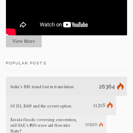
View More
POPULAR POSTS
26364
India’s BRI stand lost in translation
11316
Of ISI, RAW and the covert option
Kerala floods: reversing convention,
10920
will UAE’s ₹700 crore aid flow into
State?