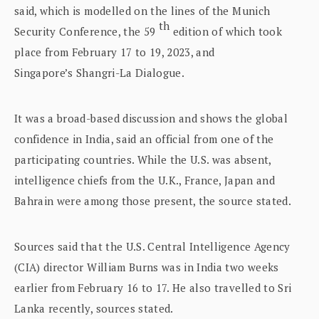
said, which is modelled on the lines of the Munich
th
Security Conference, the 59
edition of which took
place from February 17 to 19, 2023, and
Singapore’s Shangri-La Dialogue.
It was a broad-based discussion and shows the global
confidence in India, said an official from one of the
participating countries. While the U.S. was absent,
intelligence chiefs from the U.K., France, Japan and
Bahrain were among those present, the source stated.
Sources said that the U.S. Central Intelligence Agency
(CIA) director William Burns was in India two weeks
earlier from February 16 to 17. He also travelled to Sri
Lanka recently, sources stated.