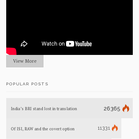
View More
POPULAR POSTS
26365
India’s BRI stand lost in translation
11331
Of ISI, RAW and the covert option