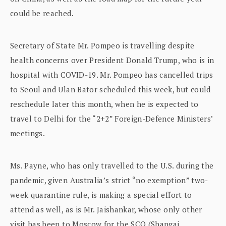
could be reached.
Secretary of State Mr. Pompeo is travelling despite
health concerns over President Donald Trump, who is in
hospital with COVID-19. Mr. Pompeo has cancelled trips
to Seoul and Ulan Bator scheduled this week, but could
reschedule later this month, when he is expected to
travel to Delhi for the “2+2” Foreign-Defence Ministers’
meetings.
Ms. Payne, who has only travelled to the U.S. during the
pandemic, given Australia’s strict “no exemption” two-
week quarantine rule, is making a special effort to
attend as well, as is Mr. Jaishankar, whose only other
visit has been to Moscow for the SCO (Shangai