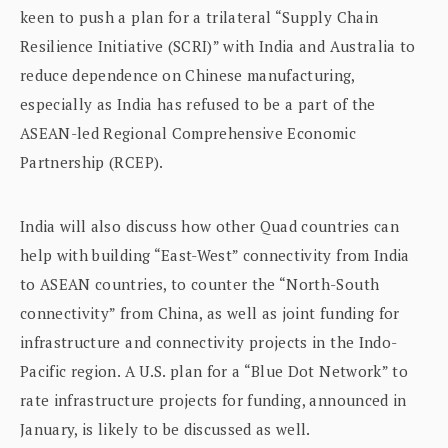
keen to push a plan for a trilateral “Supply Chain
Resilience Initiative (SCRI)” with India and Australia to
reduce dependence on Chinese manufacturing,
especially as India has refused to be a part of the
ASEAN-led Regional Comprehensive Economic
Partnership (RCEP).
India will also discuss how other Quad countries can
help with building “East-West” connectivity from India
to ASEAN countries, to counter the “North-South
connectivity” from China, as well as joint funding for
infrastructure and connectivity projects in the Indo-
Pacific region. A U.S. plan for a “Blue Dot Network” to
rate infrastructure projects for funding, announced in
January, is likely to be discussed as well.