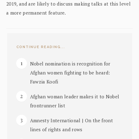
2019, and are likely to discuss making talks at this level
a more permanent feature.
CONTINUE READING...
Nobel nomination is recognition for
Afghan women fighting to be heard:
Fawzia Koofi
Afghan woman leader makes it to Nobel
frontrunner list
Amnesty International | On the front
lines of rights and rows