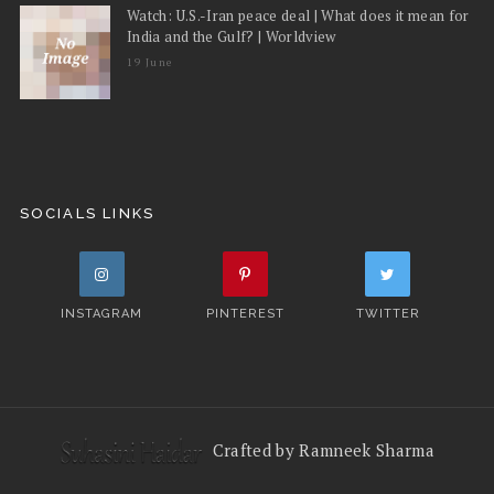
Watch: U.S.-Iran peace deal | What does it mean for
India and the Gulf? | Worldview
19 June
SOCIALS LINKS
INSTAGRAM
PINTEREST
TWITTER
Crafted by Ramneek Sharma