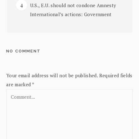
U.S., E.U. should not condone Amnesty
International’s actions: Government
NO COMMENT
Your email address will not be published.
Required fields
are marked
*