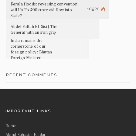
Kerala floods: reversing convention,
10920
will UAE’s ₹700 crore aid flow into
State?
Abdel Fattah El-Sisi | The
General with an iron grip
India remains the
cornerstone of our
foreign policy: Bhutan
Foreign Minister
RECENT COMMENTS
IMPORTANT LINKS
Home
About Suhasini Haidar