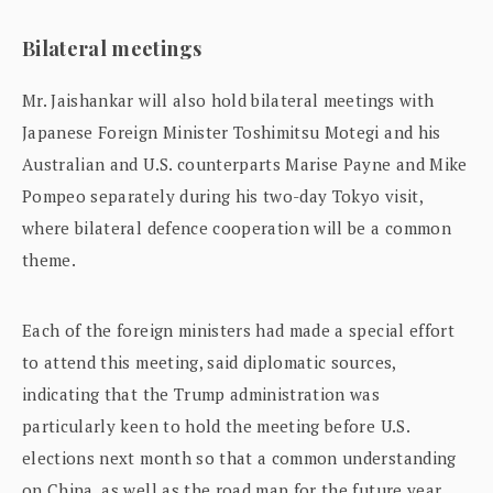
Bilateral meetings
Mr. Jaishankar will also hold bilateral meetings with
Japanese Foreign Minister Toshimitsu Motegi and his
Australian and U.S. counterparts Marise Payne and Mike
Pompeo separately during his two-day Tokyo visit,
where bilateral defence cooperation will be a common
theme.
Each of the foreign ministers had made a special effort
to attend this meeting, said diplomatic sources,
indicating that the Trump administration was
particularly keen to hold the meeting before U.S.
elections next month so that a common understanding
on China, as well as the road map for the future year