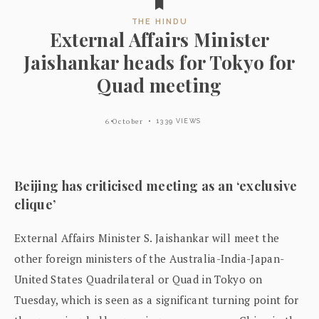
THE HINDU
External Affairs Minister
Jaishankar heads for Tokyo for
Quad meeting
6 October
1339 VIEWS
Beijing has criticised meeting as an ‘exclusive
clique’
External Affairs Minister S. Jaishankar will meet the
other foreign ministers of the Australia-India-Japan-
United States Quadrilateral or Quad in Tokyo on
Tuesday, which is seen as a significant turning point for