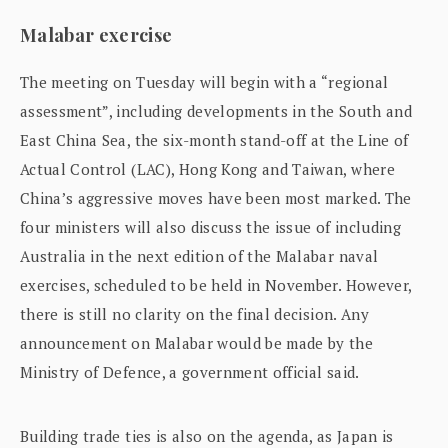
Malabar exercise
The meeting on Tuesday will begin with a “regional
assessment”, including developments in the South and
East China Sea, the six-month stand-off at the Line of
Actual Control (LAC), Hong Kong and Taiwan, where
China’s aggressive moves have been most marked. The
four ministers will also discuss the issue of including
Australia in the next edition of the Malabar naval
exercises, scheduled to be held in November. However,
there is still no clarity on the final decision. Any
announcement on Malabar would be made by the
Ministry of Defence, a government official said.
Building trade ties is also on the agenda, as Japan is