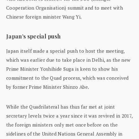
Cooperation Organisation) summit and to meet with
Chinese foreign minister Wang Yi.
Japan’s special push
Japan itself made a special push to host the meeting,
which was earlier due to take place in Delhi, as the new
Prime Minister Yoshihide Suga is keen to show his
commitment to the Quad process, which was conceived
by former Prime Minister Shinzo Abe.
While the Quadrilateral has thus far met at joint
secretary levels twice a year since it was revived in 2017,
the foreign ministers only met once before on the
sidelines of the United Nations General Assembly in