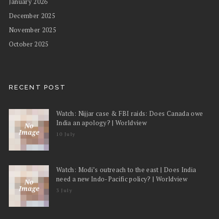
January 2026
December 2025
November 2025
October 2025
RECENT POST
Watch: Nijjar case & FBI raids: Does Canada owe
India an apology? | Worldview
10 July
Watch: Modi’s outreach to the east | Does India
need a new Indo-Pacific policy? | Worldview
3 July