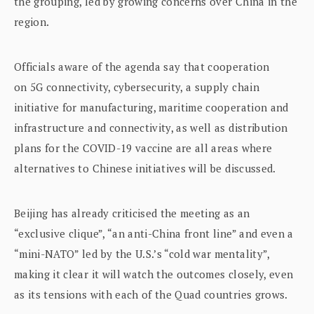
the grouping, led by growing concerns over China in the
region.
Officials aware of the agenda say that cooperation
on 5G connectivity, cybersecurity, a supply chain
initiative for manufacturing, maritime cooperation and
infrastructure and connectivity, as well as distribution
plans for the COVID-19 vaccine are all areas where
alternatives to Chinese initiatives will be discussed.
Beijing has already criticised the meeting as an
“exclusive clique”, “an anti-China front line” and even a
“mini-NATO” led by the U.S.’s “cold war mentality”,
making it clear it will watch the outcomes closely, even
as its tensions with each of the Quad countries grows.