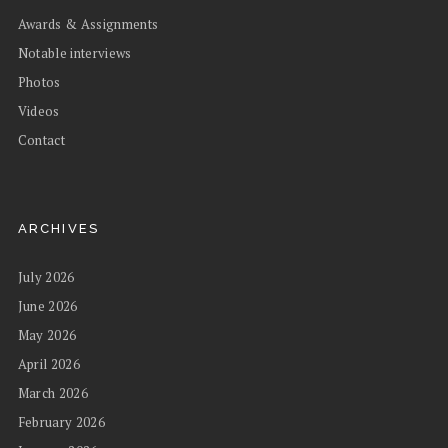
Awards & Assignments
Notable interviews
Photos
Videos
Contact
ARCHIVES
July 2026
June 2026
May 2026
April 2026
March 2026
February 2026