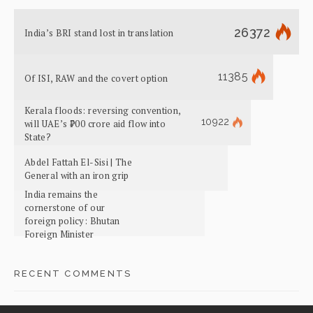
26372
India’s BRI stand lost in translation
11385
Of ISI, RAW and the covert option
Kerala floods: reversing convention,
10922
will UAE’s ₹700 crore aid flow into
State?
Abdel Fattah El-Sisi | The
General with an iron grip
India remains the
cornerstone of our
foreign policy: Bhutan
Foreign Minister
RECENT COMMENTS