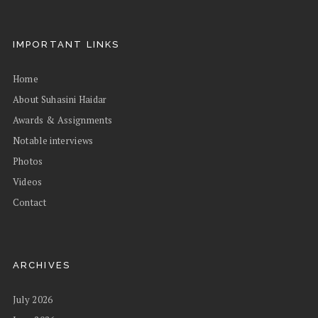
IMPORTANT LINKS
Home
About Suhasini Haidar
Awards & Assignments
Notable interviews
Photos
Videos
Contact
ARCHIVES
July 2026