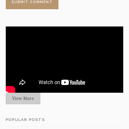
View More
POPULAR POSTS