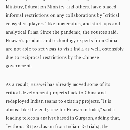
Ministry, Education Ministry, and others, have placed
informal restrictions on any collaborations by “critical
ecosystem players” like universities, and start-ups and
analytical firms. Since the pandemic, the sources said,
Huawei’s product and technology experts from China
are not able to get visas to visit India as well, ostensibly
due to reciprocal restrictions by the Chinese
government.
As a result, Huawei has already moved some of its
critical development projects back to China and
redeployed Indian teams to existing projects. “It is
almost like the end game for Huawei in India,” said a
leading telecom analyst based in Gurgaon, adding that,
“without 5G [exclusion from Indian 5G trials], the