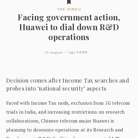
THE HINDU
Facing government action,
Huawei to dial down R&D
operations
21 August
1391 VIEWS
Decision comes after Income Tax searches and
probes into ‘national security’ aspects
Faced with Income Tax raids, exclusion from 5G telecom
trials in India, and increasing restrictions on research
collaborations, Chinese telecom major Huawei is
planning to downsize operations at its Research and