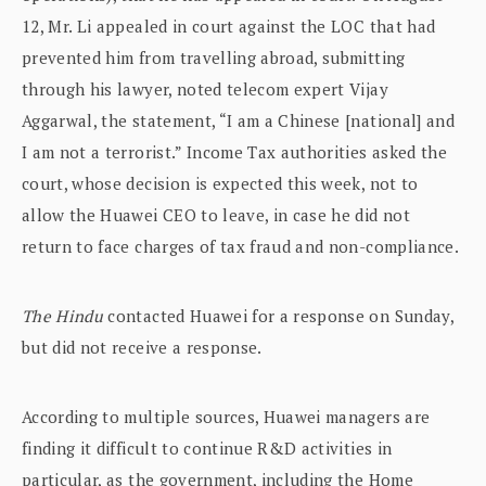
12, Mr. Li appealed in court against the LOC that had
prevented him from travelling abroad, submitting
through his lawyer, noted telecom expert Vijay
Aggarwal, the statement, “I am a Chinese [national] and
I am not a terrorist.” Income Tax authorities asked the
court, whose decision is expected this week, not to
allow the Huawei CEO to leave, in case he did not
return to face charges of tax fraud and non-compliance.
The Hindu
contacted Huawei for a response on Sunday,
but did not receive a response.
According to multiple sources, Huawei managers are
finding it difficult to continue R&D activities in
particular, as the government, including the Home