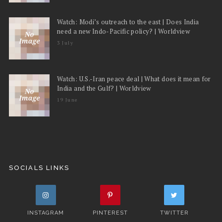
Watch: Modi’s outreach to the east | Does India
need a new Indo-Pacific policy? | Worldview
3 July
Watch: U.S.-Iran peace deal | What does it mean for
India and the Gulf? | Worldview
19 June
SOCIALS LINKS
INSTAGRAM
PINTEREST
TWITTER