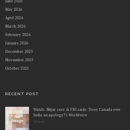
June 2026
May 2026
April 2026
March 2026
February 2026
January 2026
December 2025
November 2025
October 2025
RECENT POST
Watch: Nijjar case & FBI raids: Does Canada owe
India an apology? | Worldview
10 July