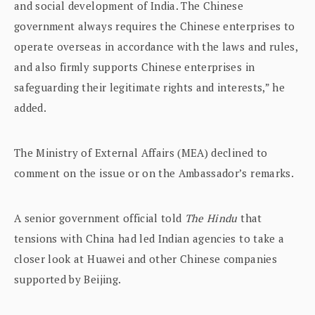
and social development of India. The Chinese
government always requires the Chinese enterprises to
operate overseas in accordance with the laws and rules,
and also firmly supports Chinese enterprises in
safeguarding their legitimate rights and interests,” he
added.
The Ministry of External Affairs (MEA) declined to
comment on the issue or on the Ambassador’s remarks.
A senior government official told
The Hindu
that
tensions with China had led Indian agencies to take a
closer look at Huawei and other Chinese companies
supported by Beijing.