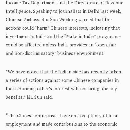
Income Tax Department and the Directorate of Revenue
Intelligence. Speaking to journalists in Delhi last week,
Chinese Ambassador Sun Weidong warned that the
actions could “harm” Chinese interests, indicating that
investment in India and the “Make in India” programme
could be affected unless India provides an “open, fair
and non-discriminatory” business environment.
“We have noted that the Indian side has recently taken
a series of actions against some Chinese companies in
India. Harming other’s interest will not bring one any
benefits,” Mr. Sun said.
“The Chinese enterprises have created plenty of local
employment and made contributions to the economic