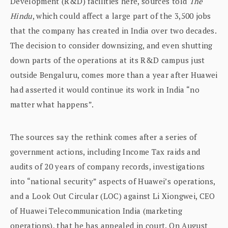
Development (R&D) facilities here, sources told
The
Hindu
, which could affect a large part of the 3,500 jobs
that the company has created in India over two decades.
The decision to consider downsizing, and even shutting
down parts of the operations at its R&D campus just
outside Bengaluru, comes more than a year after Huawei
had asserted it would continue its work in India “no
matter what happens”.
The sources say the rethink comes after a series of
government actions, including Income Tax raids and
audits of 20 years of company records, investigations
into “national security” aspects of Huawei’s operations,
and a Look Out Circular (LOC) against Li Xiongwei, CEO
of Huawei Telecommunication India (marketing
operations), that he has appealed in court. On August