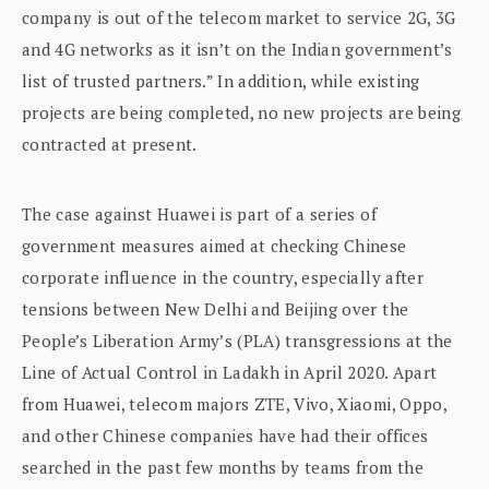
company is out of the telecom market to service 2G, 3G
and 4G networks as it isn’t on the Indian government’s
list of trusted partners.” In addition, while existing
projects are being completed, no new projects are being
contracted at present.
The case against Huawei is part of a series of
government measures aimed at checking Chinese
corporate influence in the country, especially after
tensions between New Delhi and Beijing over the
People’s Liberation Army’s (PLA) transgressions at the
Line of Actual Control in Ladakh in April 2020. Apart
from Huawei, telecom majors ZTE, Vivo, Xiaomi, Oppo,
and other Chinese companies have had their offices
searched in the past few months by teams from the