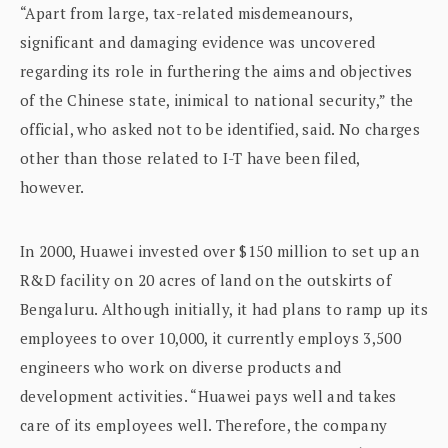
“Apart from large, tax-related misdemeanours,
significant and damaging evidence was uncovered
regarding its role in furthering the aims and objectives
of the Chinese state, inimical to national security,” the
official, who asked not to be identified, said. No charges
other than those related to I-T have been filed,
however.
In 2000, Huawei invested over $150 million to set up an
R&D facility on 20 acres of land on the outskirts of
Bengaluru. Although initially, it had plans to ramp up its
employees to over 10,000, it currently employs 3,500
engineers who work on diverse products and
development activities. “Huawei pays well and takes
care of its employees well. Therefore, the company