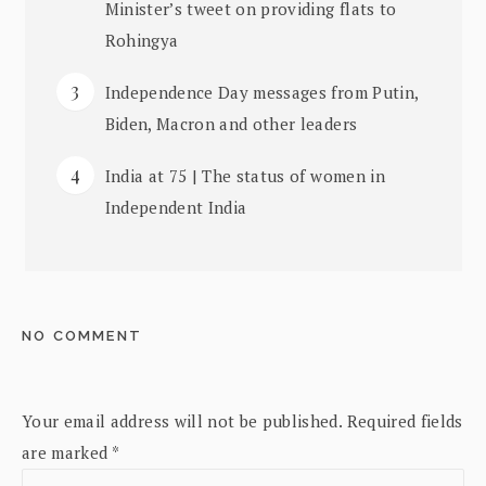
Minister’s tweet on providing flats to
Rohingya
Independence Day messages from Putin,
Biden, Macron and other leaders
India at 75 | The status of women in
Independent India
NO COMMENT
Your email address will not be published.
Required fields
are marked
*