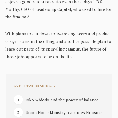
enjoys a good retention ratio even these days,’‘ B.S.
Murthy, CEO of Leadership Capital, who used to hire for
the firm, said.
With plans to cut down software engineers and product
design teams in the offing, and another possible plan to
lease out parts of its sprawling campus, the future of
those jobs appears to be on the line.
CONTINUE READING...
Joko Widodo and the power of balance
Union Home Ministry overrules Housing