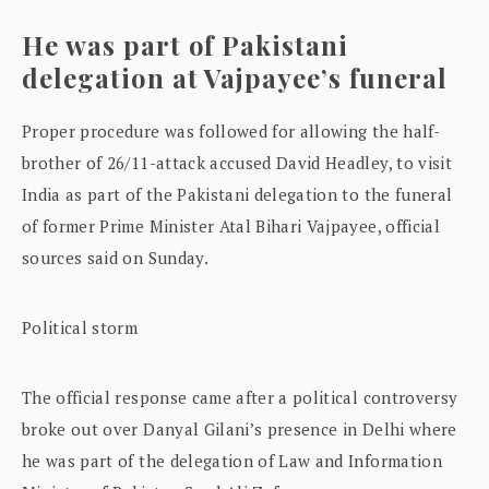
He was part of Pakistani
delegation at Vajpayee’s funeral
Proper procedure was followed for allowing the half-
brother of 26/11-attack accused David Headley, to visit
India as part of the Pakistani delegation to the funeral
of former Prime Minister Atal Bihari Vajpayee, official
sources said on Sunday.
Political storm
The official response came after a political controversy
broke out over Danyal Gilani’s presence in Delhi where
he was part of the delegation of Law and Information