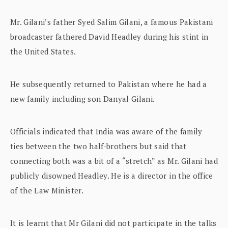
Mr. Gilani’s father Syed Salim Gilani, a famous Pakistani
broadcaster fathered David Headley during his stint in
the United States.
He subsequently returned to Pakistan where he had a
new family including son Danyal Gilani.
Officials indicated that India was aware of the family
ties between the two half-brothers but said that
connecting both was a bit of a “stretch” as Mr. Gilani had
publicly disowned Headley. He is a director in the office
of the Law Minister.
It is learnt that Mr Gilani did not participate in the talks