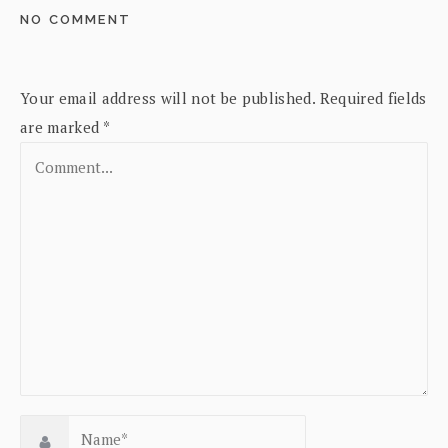
NO COMMENT
Your email address will not be published.
Required fields
are marked
*