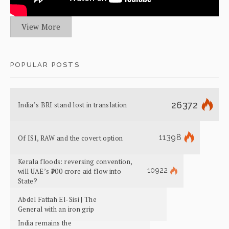
View More
POPULAR POSTS
26372
India’s BRI stand lost in translation
11398
Of ISI, RAW and the covert option
Kerala floods: reversing convention,
10922
will UAE’s ₹700 crore aid flow into
State?
Abdel Fattah El-Sisi | The
General with an iron grip
India remains the