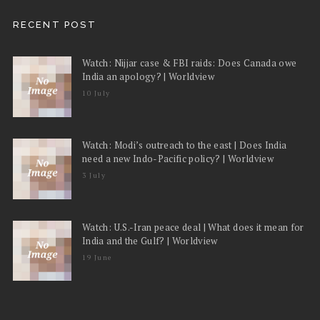
RECENT POST
Watch: Nijjar case & FBI raids: Does Canada owe
India an apology? | Worldview
10 July
Watch: Modi’s outreach to the east | Does India
need a new Indo-Pacific policy? | Worldview
3 July
Watch: U.S.-Iran peace deal | What does it mean for
India and the Gulf? | Worldview
19 June