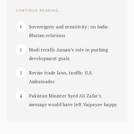
CONTINUE READING...
Sovereignty and sensitivity: on India-
Bhutan relations
Modi recalls Annan’s role in pushing
development goals
Revise trade laws, tariffs: U.S.
Ambassador
Pakistan Minister Syed Ali Zafar’s
message would have left Vajpayee happy