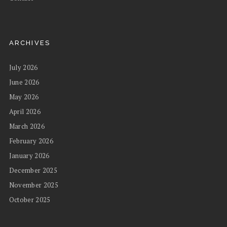
ARCHIVES
July 2026
June 2026
May 2026
April 2026
March 2026
February 2026
January 2026
December 2025
November 2025
October 2025