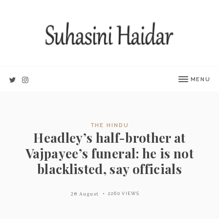
MENU
THE HINDU
Headley’s half-brother at
Vajpayee’s funeral: he is not
blacklisted, say officials
20 August
2260 VIEWS