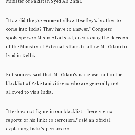
Minister of Pakistan Syed Ali Zafar.
“How did the government allow Headley’s brother to
come into India? They have to answer,” Congress
spokesperson Meem Afzal said, questioning the decision
of the Ministry of External Affairs to allow Mr. Gilani to
land in Delhi.
But sources said that Mr. Gilani’s name was not in the
blacklist of Pakistani citizens who are generally not
allowed to visit India.
“He does not figure in our blacklist. There are no
reports of his links to terrorism,” said an official,
explaining India’s permission.