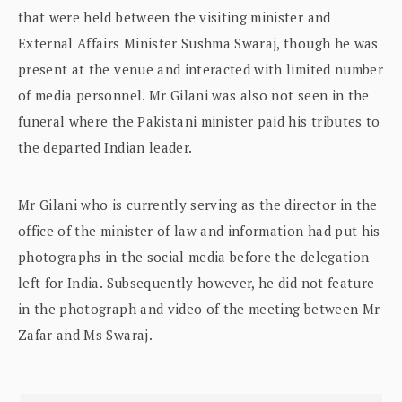
that were held between the visiting minister and
External Affairs Minister Sushma Swaraj, though he was
present at the venue and interacted with limited number
of media personnel. Mr Gilani was also not seen in the
funeral where the Pakistani minister paid his tributes to
the departed Indian leader.
Mr Gilani who is currently serving as the director in the
office of the minister of law and information had put his
photographs in the social media before the delegation
left for India. Subsequently however, he did not feature
in the photograph and video of the meeting between Mr
Zafar and Ms Swaraj.