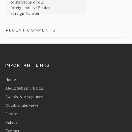
cornerstone of our
foreign policy: Bhutan
Foreign Minister
RECENT COMMENTS
IMPORTANT LINKS
Home
About Suhasini Haidar
Awards & Assignments
Notable interviews
Photos
Videos
Contact