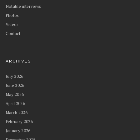
Notable interviews
Photos
Videos
Contact
ARCHIVES
July 2026
June 2026
May 2026
April 2026
March 2026
February 2026
January 2026
December 2025