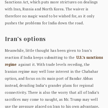
Sanctions Act, which puts more strictures on dealings
with Iran, Russia and North Korea. The waiver is
therefore no magic wand to be wished for, as it only
pushes the problems for India down the road.
Iran’s options
Meanwhile, little thought has been given to Iran’s
reaction if India keeps submitting to the
U.S.’s sanctions
regime
against it. With trade levels receding, the
Iranian regime may well lose interest in the Chabahar
option, and focus on its main port of Bandar Abbas
instead, derailing India’s grander plans for regional
connectivity. There is also the worry that all of India’s
sacrifices may come to naught, as Mr. Trump may well
use the pressure placed on Iran to his own advantage,