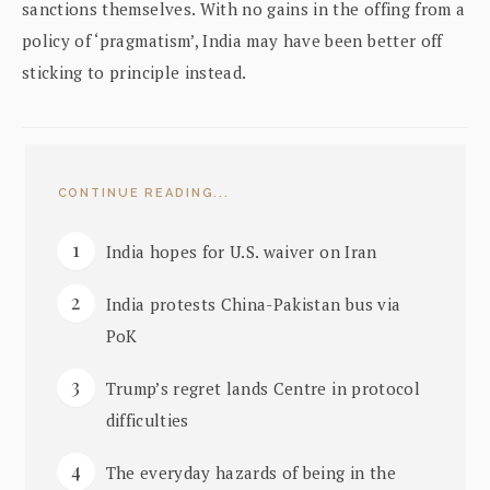
sanctions themselves. With no gains in the offing from a
policy of ‘pragmatism’, India may have been better off
sticking to principle instead.
CONTINUE READING...
India hopes for U.S. waiver on Iran
India protests China-Pakistan bus via
PoK
Trump’s regret lands Centre in protocol
difficulties
The everyday hazards of being in the