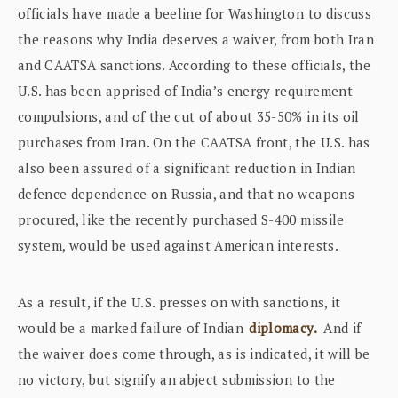
officials have made a beeline for Washington to discuss
the reasons why India deserves a waiver, from both Iran
and CAATSA sanctions. According to these officials, the
U.S. has been apprised of India’s energy requirement
compulsions, and of the cut of about 35-50% in its oil
purchases from Iran. On the CAATSA front, the U.S. has
also been assured of a significant reduction in Indian
defence dependence on Russia, and that no weapons
procured, like the recently purchased S-400 missile
system, would be used against American interests.
As a result, if the U.S. presses on with sanctions, it
would be a marked failure of Indian
diplomacy.
And if
the waiver does come through, as is indicated, it will be
no victory, but signify an abject submission to the