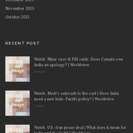
November 2025
October 2025
RECENT POST
Watch: Nijjar case & FBI raids: Does Canada owe
India an apology? | Worldview
10 July
Watch: Modi’s outreach to the east | Does India
need a new Indo-Pacific policy? | Worldview
3 July
Watch: U.S.-Iran peace deal | What does it mean for
India and the Gulf? | Worldview