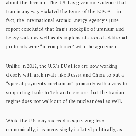
about the decision. The U.S. has given no evidence that
Iran in any way violated the terms of the JCPOA — in
fact, the International Atomic Energy Agency’s June
report concluded that Iran’s stockpile of uranium and
heavy water as well as its implementation of additional
protocols were “in compliance” with the agreement.
Unlike in 2012, the U.S.’s EU allies are now working
closely with arch rivals like Russia and China to put a
“special payments mechanism”, primarily with a view to
supporting trade to Tehran to ensure that the Iranian
regime does not walk out of the nuclear deal as well.
While the U.S. may succeed in squeezing Iran
economically, it is increasingly isolated politically, as