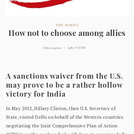
THE HINDU
How not to choose among allies
3 November
1981 VIEWS
A sanctions waiver from the U.S.
may prove to be a rather hollow
victory for India
In May 2012, Hillary Clinton, then U.S. Secretary of
State, visited Delhi on behalf of the Western countries
negotiating the Joint Comprehensive Plan of Action