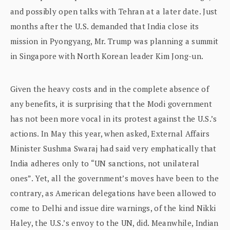
and possibly open talks with Tehran at a later date. Just
months after the U.S. demanded that India close its
mission in Pyongyang, Mr. Trump was planning a summit
in Singapore with North Korean leader Kim Jong-un.
Given the heavy costs and in the complete absence of
any benefits, it is surprising that the Modi government
has not been more vocal in its protest against the U.S.’s
actions. In May this year, when asked, External Affairs
Minister Sushma Swaraj had said very emphatically that
India adheres only to “UN sanctions, not unilateral
ones”. Yet, all the government’s moves have been to the
contrary, as American delegations have been allowed to
come to Delhi and issue dire warnings, of the kind Nikki
Haley, the U.S.’s envoy to the UN, did. Meanwhile, Indian