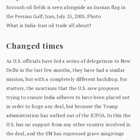
What is India-Iran oil trade all about?
Changed times
As U.S. officials have led a series of delegations to New
Delhi in the last few months, they have had a similar
mission, but with a completely different backdrop. For
starters, the sanctions that the U.S. now proposes
trying to ensure India adheres to have been placed not
in order to forge any deal, but because the Trump
administration has walked out of the JCPOA. In this the
U.S. has no support from any other country involved in
the deal, and the UN has expressed grave misgivings