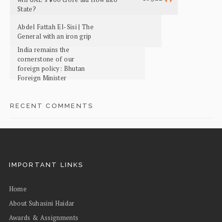
State?
Abdel Fattah El-Sisi | The
General with an iron grip
India remains the
cornerstone of our
foreign policy: Bhutan
Foreign Minister
RECENT COMMENTS
IMPORTANT LINKS
Home
About Suhasini Haidar
Awards & Assignments