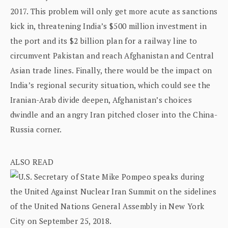
2017. This problem will only get more acute as sanctions
kick in, threatening India’s $500 million investment in
the port and its $2 billion plan for a railway line to
circumvent Pakistan and reach Afghanistan and Central
Asian trade lines. Finally, there would be the impact on
India’s regional security situation, which could see the
Iranian-Arab divide deepen, Afghanistan’s choices
dwindle and an angry Iran pitched closer into the China-
Russia corner.
ALSO READ