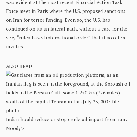
was evident at the most recent Financial Action Task
Force meet in Paris where the U.S. proposed sanctions
on Iran for terror funding. Even so, the U.S. has
continued on its unilateral path, without a care for the
very “rules-based international order” that it so often
invokes.
ALSO READ
India should reduce or stop crude oil import from Iran:
Moody’s