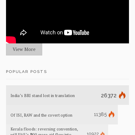
View More
POPULAR POSTS
26372
India’s BRI stand lost in translation
11385
Of ISI, RAW and the covert option
Kerala floods: reversing convention,
10922
will UAE’s ₹700 crore aid flow into