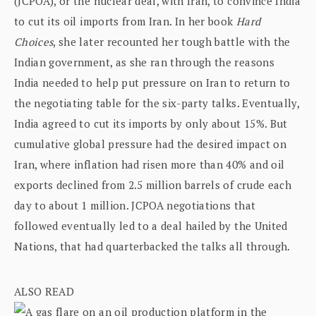
(JCPOA), or the nuclear deal, with Iran, to convince India
to cut its oil imports from Iran. In her book
Hard
Choices
, she later recounted her tough battle with the
Indian government, as she ran through the reasons
India needed to help put pressure on Iran to return to
the negotiating table for the six-party talks. Eventually,
India agreed to cut its imports by only about 15%. But
cumulative global pressure had the desired impact on
Iran, where inflation had risen more than 40% and oil
exports declined from 2.5 million barrels of crude each
day to about 1 million. JCPOA negotiations that
followed eventually led to a deal hailed by the United
Nations, that had quarterbacked the talks all through.
ALSO READ