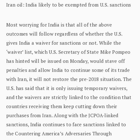
Iran oil: India likely to be exempted from U.S. sanctions
Most worrying for India is that all of the above
outcomes will follow regardless of whether the U.S.
gives India a waiver for sanctions or not. While the
‘waiver’ list, which U.S. Secretary of State Mike Pompeo
has hinted will be issued on Monday, would stave off
penalties and allow India to continue some of its trade
with Iran, it will not restore the pre-2018 situation. The
U.S. has said that it is only issuing temporary waivers,
and the waivers are strictly linked to the condition that
countries receiving them keep cutting down their
purchases from Iran. Along with the JCPOA-linked
sanctions, India continues to face sanctions linked to
the Countering America’s Adversaries Through