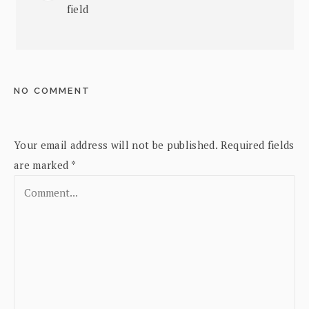
field
NO COMMENT
Your email address will not be published.
Required fields
are marked
*