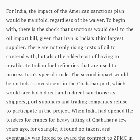
For India, the impact of the American sanctions plan
would be manifold, regardless of the waiver. To begin
with, there is the shock that sanctions would deal to the
oil import bill, given that Iran is India’s third largest
supplier. There are not only rising costs of oil to
contend with, but also the added cost of having to
recalibrate Indian fuel refineries that are used to
process Iran’s special crude. The second impact would
be on India’s investment in the Chabahar port, which
would face both direct and indirect sanctions: as
shippers, port suppliers and trading companies refuse
to participate in the project. When India had opened the
tenders for cranes for heavy lifting at Chabahar a few
years ago, for example, it found no takers, and
eventually was forced to award the contract to ZPMC in