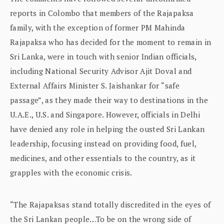
reports in Colombo that members of the Rajapaksa
family, with the exception of former PM Mahinda
Rajapaksa who has decided for the moment to remain in
Sri Lanka, were in touch with senior Indian officials,
including National Security Advisor Ajit Doval and
External Affairs Minister S. Jaishankar for “safe
passage”, as they made their way to destinations in the
U.A.E., U.S. and Singapore. However, officials in Delhi
have denied any role in helping the ousted Sri Lankan
leadership, focusing instead on providing food, fuel,
medicines, and other essentials to the country, as it
grapples with the economic crisis.
“The Rajapaksas stand totally discredited in the eyes of
the Sri Lankan people…To be on the wrong side of