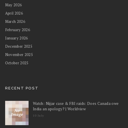
May 2026
April 2026
March 2026
February 2026
January 2026
December 2025
November 2025
October 2025
RECENT POST
Watch: Nijjar case & FBI raids: Does Canada owe
India an apology? | Worldview
10 July