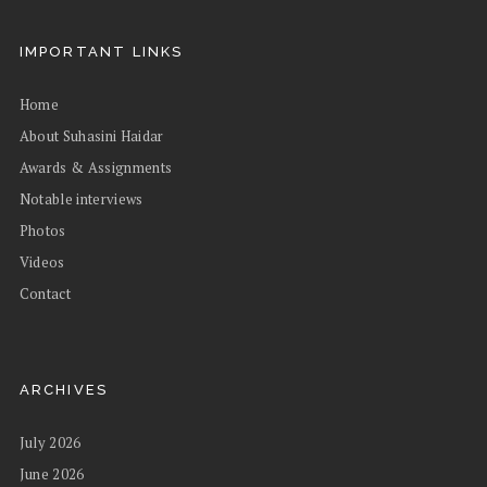
IMPORTANT LINKS
Home
About Suhasini Haidar
Awards & Assignments
Notable interviews
Photos
Videos
Contact
ARCHIVES
July 2026
June 2026