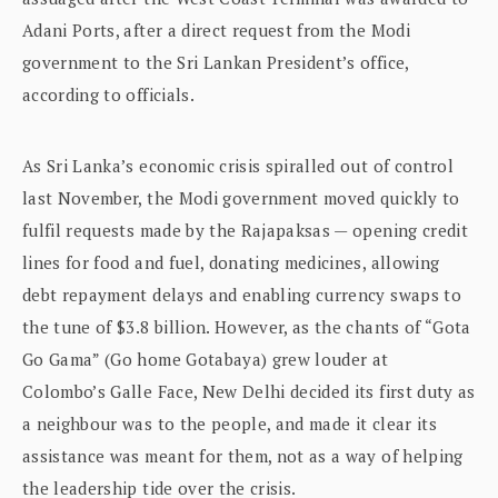
Adani Ports, after a direct request from the Modi
government to the Sri Lankan President’s office,
according to officials.
As Sri Lanka’s economic crisis spiralled out of control
last November, the Modi government moved quickly to
fulfil requests made by the Rajapaksas — opening credit
lines for food and fuel, donating medicines, allowing
debt repayment delays and enabling currency swaps to
the tune of $3.8 billion. However, as the chants of “Gota
Go Gama” (Go home Gotabaya) grew louder at
Colombo’s Galle Face, New Delhi decided its first duty as
a neighbour was to the people, and made it clear its
assistance was meant for them, not as a way of helping
the leadership tide over the crisis.