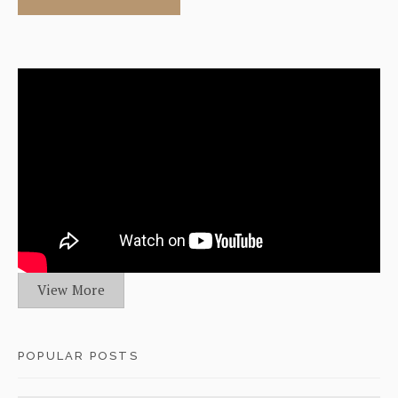
View More
POPULAR POSTS