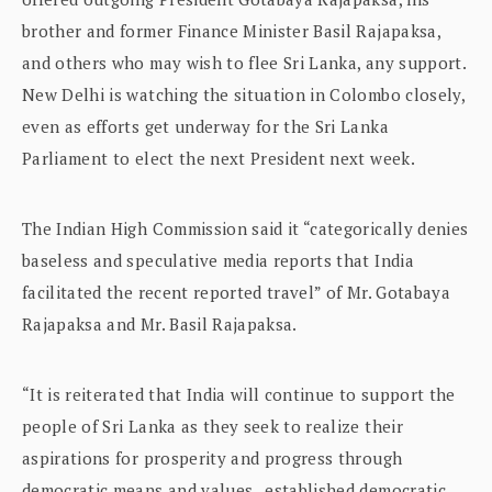
brother and former Finance Minister Basil Rajapaksa,
and others who may wish to flee Sri Lanka, any support.
New Delhi is watching the situation in Colombo closely,
even as efforts get underway for the Sri Lanka
Parliament to elect the next President next week.
The Indian High Commission said it “categorically denies
baseless and speculative media reports that India
facilitated the recent reported travel” of Mr. Gotabaya
Rajapaksa and Mr. Basil Rajapaksa.
“It is reiterated that India will continue to support the
people of Sri Lanka as they seek to realize their
aspirations for prosperity and progress through
democratic means and values , established democratic