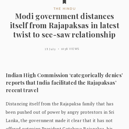
THE HINDU
Modi government distances
itself from Rajapaksas in latest
twist to see-saw relationship
13 July
1038 VIEWS
Indian High Commission ‘categorically denies’
reports that India facilitated the Rajapaksas’
recent travel
Distancing itself from the Rajapaksa family that has
been pushed out of power by angry protestors in Sri
Lanka, the government made it clear that it has not
offered outgoing President Gotabaya Rajapaksa, his