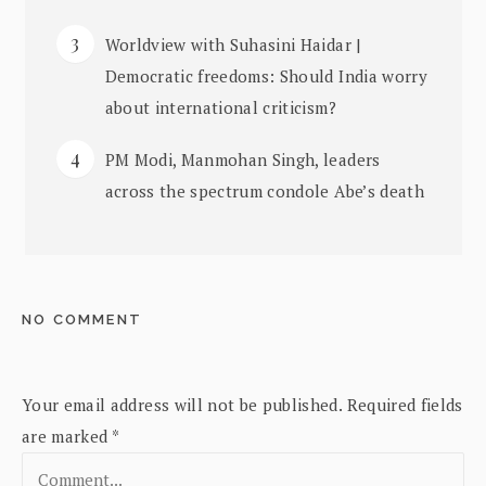
Worldview with Suhasini Haidar |
Democratic freedoms: Should India worry
about international criticism?
PM Modi, Manmohan Singh, leaders
across the spectrum condole Abe’s death
NO COMMENT
Your email address will not be published.
Required fields
are marked
*