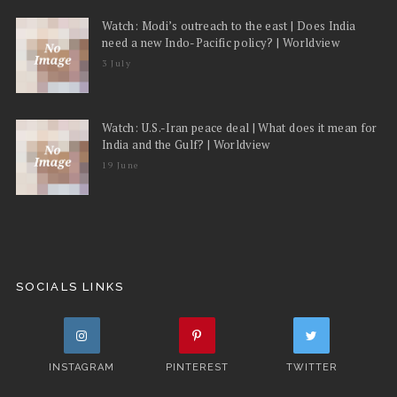
Watch: Modi’s outreach to the east | Does India
need a new Indo-Pacific policy? | Worldview
3 July
Watch: U.S.-Iran peace deal | What does it mean for
India and the Gulf? | Worldview
19 June
SOCIALS LINKS
INSTAGRAM
PINTEREST
TWITTER