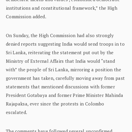
institutions and constitutional framework,” the High
Commission added.
On Sunday, the High Commission had also strongly
denied reports suggesting India would send troops in to
Sri Lanka, reiterating the statement put out by the
Ministry of External Affairs that India would “stand
with” the people of Sri Lanka, mirroring a position the
government has taken, carefully moving away from past
statements that mentioned discussions with former
President Gotabaya and former Prime Minister Mahinda
Rajapaksa, ever since the protests in Colombo
escalated.
The comments have followed several unconfirmed