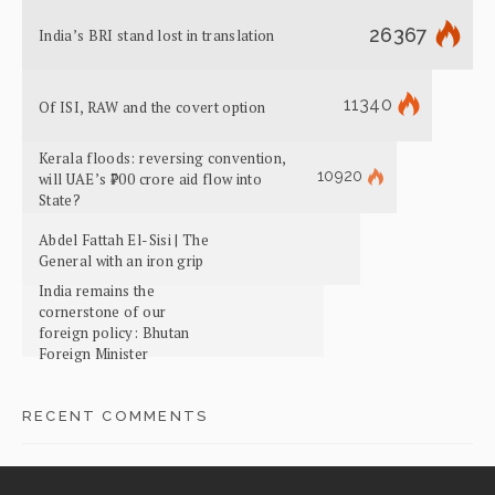
26367
India’s BRI stand lost in translation
11340
Of ISI, RAW and the covert option
Kerala floods: reversing convention,
10920
will UAE’s ₹700 crore aid flow into
State?
Abdel Fattah El-Sisi | The
General with an iron grip
India remains the
cornerstone of our
foreign policy: Bhutan
Foreign Minister
RECENT COMMENTS