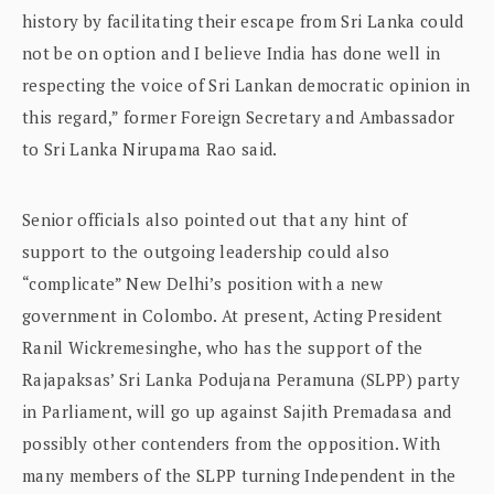
history by facilitating their escape from Sri Lanka could
not be on option and I believe India has done well in
respecting the voice of Sri Lankan democratic opinion in
this regard,” former Foreign Secretary and Ambassador
to Sri Lanka Nirupama Rao said.
Senior officials also pointed out that any hint of
support to the outgoing leadership could also
“complicate” New Delhi’s position with a new
government in Colombo. At present, Acting President
Ranil Wickremesinghe, who has the support of the
Rajapaksas’ Sri Lanka Podujana Peramuna (SLPP) party
in Parliament, will go up against Sajith Premadasa and
possibly other contenders from the opposition. With
many members of the SLPP turning Independent in the