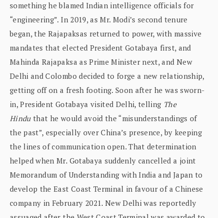
something he blamed Indian intelligence officials for
“engineering”. In 2019, as Mr. Modi’s second tenure
began, the Rajapaksas returned to power, with massive
mandates that elected President Gotabaya first, and
Mahinda Rajapaksa as Prime Minister next, and New
Delhi and Colombo decided to forge a new relationship,
getting off on a fresh footing. Soon after he was sworn-
in, President Gotabaya visited Delhi, telling
The
Hindu
that he would avoid the “misunderstandings of
the past”, especially over China’s presence, by keeping
the lines of communication open. That determination
helped when Mr. Gotabaya suddenly cancelled a joint
Memorandum of Understanding with India and Japan to
develop the East Coast Terminal in favour of a Chinese
company in February 2021. New Delhi was reportedly
assuaged after the West Coast Terminal was awarded to