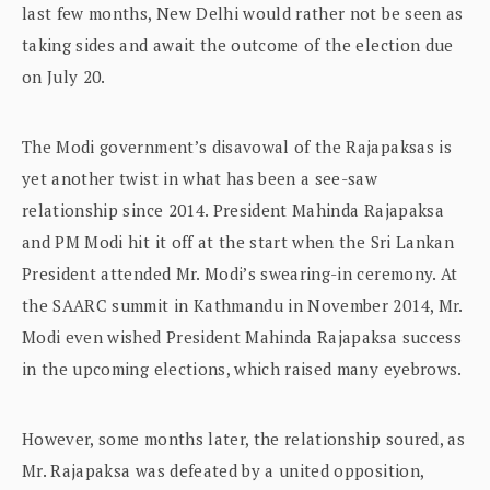
last few months, New Delhi would rather not be seen as
taking sides and await the outcome of the election due
on July 20.
The Modi government’s disavowal of the Rajapaksas is
yet another twist in what has been a see-saw
relationship since 2014. President Mahinda Rajapaksa
and PM Modi hit it off at the start when the Sri Lankan
President attended Mr. Modi’s swearing-in ceremony. At
the SAARC summit in Kathmandu in November 2014, Mr.
Modi even wished President Mahinda Rajapaksa success
in the upcoming elections, which raised many eyebrows.
However, some months later, the relationship soured, as
Mr. Rajapaksa was defeated by a united opposition,