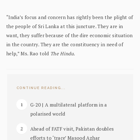
“India’s focus and concern has rightly been the plight of
the people of Sri Lanka at this juncture. They are in
want, they suffer because of the dire economic situation
in the country. They are the constituency in need of
help,” Ms. Rao told
The Hindu
.
CONTINUE READING...
G-20 | A multilateral platform in a
polarised world
Ahead of FATF visit, Pakistan doubles
efforts to ‘trace’ Masood Azhar