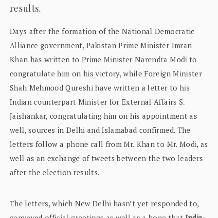
results.
Days after the formation of the National Democratic
Alliance government, Pakistan Prime Minister Imran
Khan has written to Prime Minister Narendra Modi to
congratulate him on his victory, while Foreign Minister
Shah Mehmood Qureshi have written a letter to his
Indian counterpart Minister for External Affairs S.
Jaishankar, congratulating him on his appointment as
well, sources in Delhi and Islamabad confirmed. The
letters follow a phone call from Mr. Khan to Mr. Modi, as
well as an exchange of tweets between the two leaders
after the election results.
The letters, which New Delhi hasn’t yet responded to,
conveyed official greetings as well as a hope that
India-