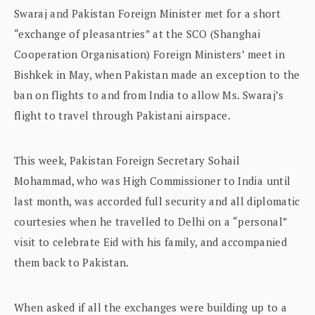
Swaraj and Pakistan Foreign Minister met for a short
“exchange of pleasantries” at the SCO (Shanghai
Cooperation Organisation) Foreign Ministers’ meet in
Bishkek in May, when Pakistan made an exception to the
ban on flights to and from India to allow Ms. Swaraj’s
flight to travel through Pakistani airspace.
This week, Pakistan Foreign Secretary Sohail
Mohammad, who was High Commissioner to India until
last month, was accorded full security and all diplomatic
courtesies when he travelled to Delhi on a “personal”
visit to celebrate Eid with his family, and accompanied
them back to Pakistan.
When asked if all the exchanges were building up to a