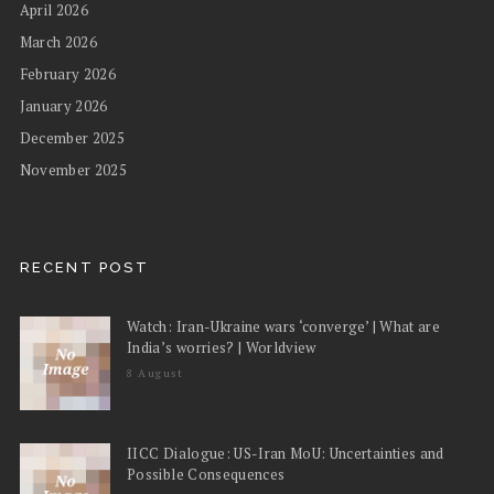
April 2026
March 2026
February 2026
January 2026
December 2025
November 2025
RECENT POST
Watch: Iran-Ukraine wars ‘converge’ | What are
India’s worries? | Worldview
8 August
IICC Dialogue: US-Iran MoU: Uncertainties and
Possible Consequences