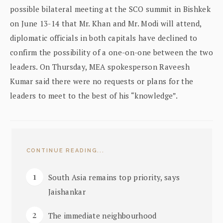
possible bilateral meeting at the SCO summit in Bishkek
on June 13-14 that Mr. Khan and Mr. Modi will attend,
diplomatic officials in both capitals have declined to
confirm the possibility of a one-on-one between the two
leaders. On Thursday, MEA spokesperson Raveesh
Kumar said there were no requests or plans for the
leaders to meet to the best of his “knowledge”.
CONTINUE READING...
South Asia remains top priority, says
Jaishankar
The immediate neighbourhood