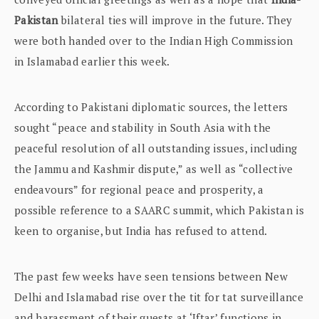
Pakistan
bilateral ties will improve in the future. They
were both handed over to the Indian High Commission
in Islamabad earlier this week.
According to Pakistani diplomatic sources, the letters
sought “peace and stability in South Asia with the
peaceful resolution of all outstanding issues, including
the Jammu and Kashmir dispute,” as well as “collective
endeavours” for regional peace and prosperity, a
possible reference to a SAARC summit, which Pakistan is
keen to organise, but India has refused to attend.
The past few weeks have seen tensions between New
Delhi and Islamabad rise over the tit for tat surveillance
and harassment of their guests at ‘Iftar’ functions in