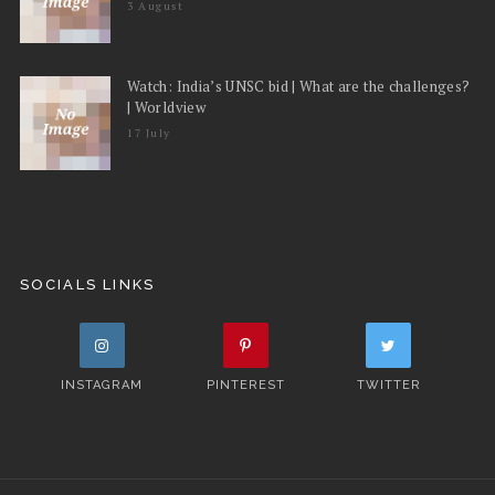
3 August
Watch: India’s UNSC bid | What are the challenges?
| Worldview
17 July
SOCIALS LINKS
INSTAGRAM
PINTEREST
TWITTER