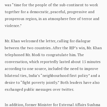
was “time for the people of the sub-continent to work
together for a democratic, peaceful, progressive and
prosperous region, in an atmosphere free of terror and
violence.”
Mr. Khan welcomed the letter, calling for dialogue
between the two countries. After the BJP’s win, Mr. Khan
telephoned Mr. Modi to congratulate him. The
conversation, which reportedly lasted about 15 minutes
according to one source, included the need to improve
bilateral ties, India’s “neighbourhood first policy” and a
desire to “fight poverty jointly.” Both leaders have also
exchanged public messages over twitter.
In addition, former Minister for External Affairs Sushma