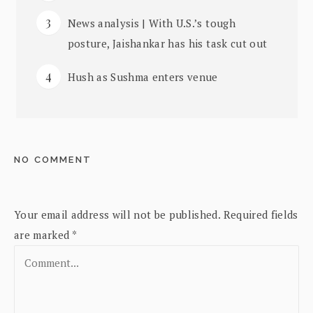
News analysis | With U.S.’s tough
posture, Jaishankar has his task cut out
Hush as Sushma enters venue
NO COMMENT
Your email address will not be published.
Required fields
are marked
*