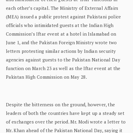
each other’s capital. The Ministry of External Affairs
(MEA) issued a public protest against Pakistani police
officials who intimidated guests at the Indian High
Commission’s Iftar event at a hotel in Islamabad on
June 1, and the Pakistan Foreign Ministry wrote two
letters protesting similar actions by Indian security
agencies against guests to the Pakistan National Day
function on March 23 as well as the Iftar event at the
Pakistan High Commission on May 28.
Despite the bitterness on the ground, however, the
leaders of both the countries have kept up a steady set
of exchanges over the period. Mr. Modi wrote a letter to
Mr. Khan ahead of the Pakistan National Day, saying it