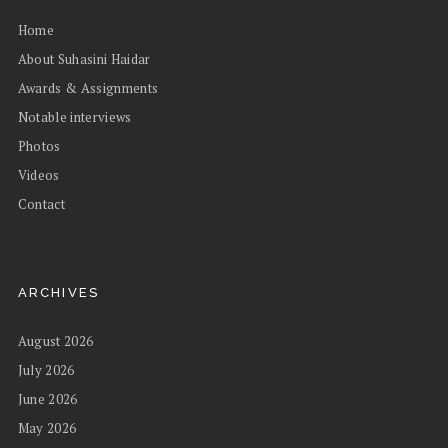
Home
About Suhasini Haidar
Awards & Assignments
Notable interviews
Photos
Videos
Contact
ARCHIVES
August 2026
July 2026
June 2026
May 2026