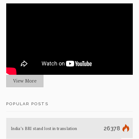
View More
POPULAR POSTS
26378
India’s BRI stand lost in translation