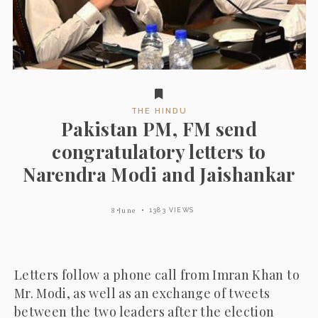
THE HINDU
Pakistan PM, FM send
congratulatory letters to
Narendra Modi and Jaishankar
8 June
1383 VIEWS
Letters follow a phone call from Imran Khan to
Mr. Modi, as well as an exchange of tweets
between the two leaders after the election