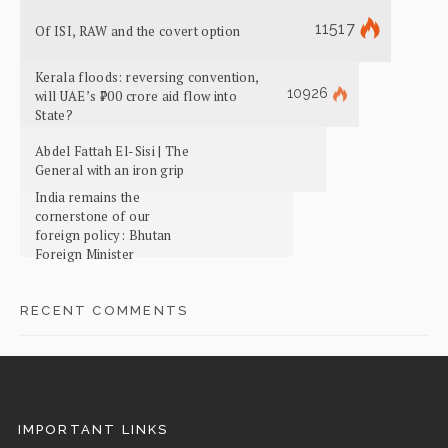
11517
Of ISI, RAW and the covert option
Kerala floods: reversing convention,
10926
will UAE’s ₹700 crore aid flow into
State?
Abdel Fattah El-Sisi | The
General with an iron grip
India remains the
cornerstone of our
foreign policy: Bhutan
Foreign Minister
RECENT COMMENTS
IMPORTANT LINKS