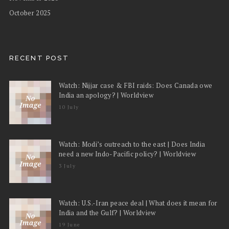
October 2025
RECENT POST
Watch: Nijjar case & FBI raids: Does Canada owe
India an apology? | Worldview
10 July
Watch: Modi’s outreach to the east | Does India
need a new Indo-Pacific policy? | Worldview
3 July
Watch: U.S.-Iran peace deal | What does it mean for
India and the Gulf? | Worldview
19 June