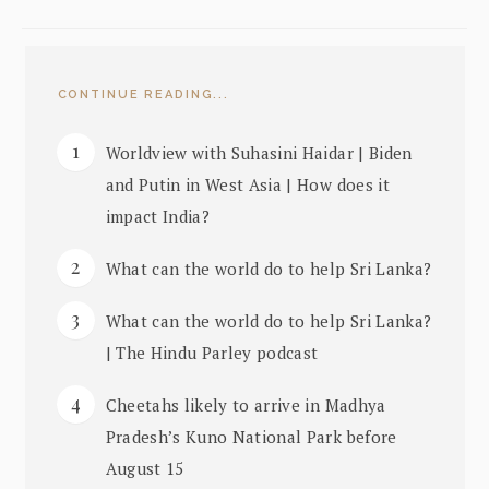
CONTINUE READING...
Worldview with Suhasini Haidar | Biden
and Putin in West Asia | How does it
impact India?
What can the world do to help Sri Lanka?
What can the world do to help Sri Lanka?
| The Hindu Parley podcast
Cheetahs likely to arrive in Madhya
Pradesh’s Kuno National Park before
August 15