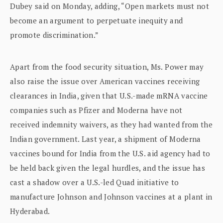
Dubey said on Monday, adding, “Open markets must not
become an argument to perpetuate inequity and
promote discrimination.”
Apart from the food security situation, Ms. Power may
also raise the issue over American vaccines receiving
clearances in India, given that U.S.-made mRNA vaccine
companies such as Pfizer and Moderna have not
received indemnity waivers, as they had wanted from the
Indian government. Last year, a shipment of Moderna
vaccines bound for India from the U.S. aid agency had to
be held back given the legal hurdles, and the issue has
cast a shadow over a U.S.-led Quad initiative to
manufacture Johnson and Johnson vaccines at a plant in
Hyderabad.