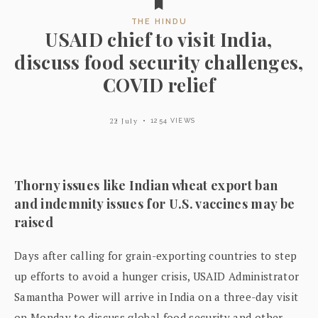
THE HINDU
USAID chief to visit India,
discuss food security challenges,
COVID relief
22 July
1254 VIEWS
Thorny issues like Indian wheat export ban
and indemnity issues for U.S. vaccines may be
raised
Days after calling for grain-exporting countries to step
up efforts to avoid a hunger crisis, USAID Administrator
Samantha Power will arrive in India on a three-day visit
on Monday to discuss global food security and other