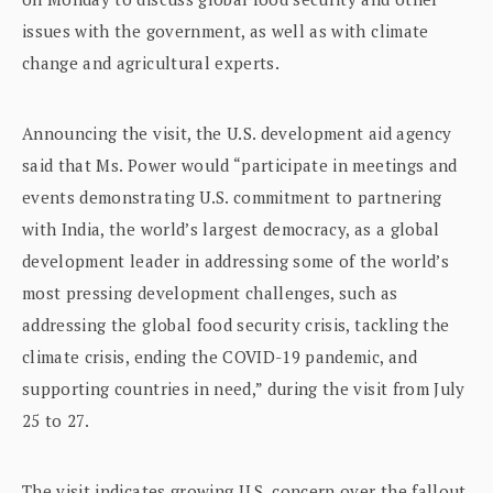
issues with the government, as well as with climate
change and agricultural experts.
Announcing the visit, the U.S. development aid agency
said that Ms. Power would “participate in meetings and
events demonstrating U.S. commitment to partnering
with India, the world’s largest democracy, as a global
development leader in addressing some of the world’s
most pressing development challenges, such as
addressing the global food security crisis, tackling the
climate crisis, ending the COVID-19 pandemic, and
supporting countries in need,” during the visit from July
25 to 27.
The visit indicates growing U.S. concern over the fallout