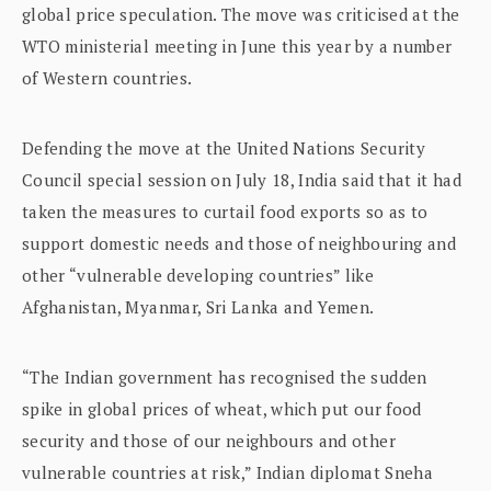
global price speculation. The move was criticised at the
WTO ministerial meeting in June this year by a number
of Western countries.
Defending the move at the United Nations Security
Council special session on July 18, India said that it had
taken the measures to curtail food exports so as to
support domestic needs and those of neighbouring and
other “vulnerable developing countries” like
Afghanistan, Myanmar, Sri Lanka and Yemen.
“The Indian government has recognised the sudden
spike in global prices of wheat, which put our food
security and those of our neighbours and other
vulnerable countries at risk,” Indian diplomat Sneha