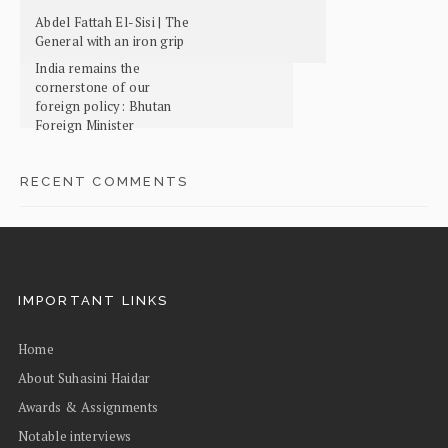
Abdel Fattah El-Sisi | The
General with an iron grip
India remains the
cornerstone of our
foreign policy: Bhutan
Foreign Minister
RECENT COMMENTS
IMPORTANT LINKS
Home
About Suhasini Haidar
Awards & Assignments
Notable interviews