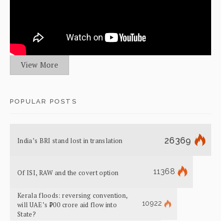
View More
POPULAR POSTS
26369
India’s BRI stand lost in translation
11368
Of ISI, RAW and the covert option
Kerala floods: reversing convention,
10922
will UAE’s ₹700 crore aid flow into
State?