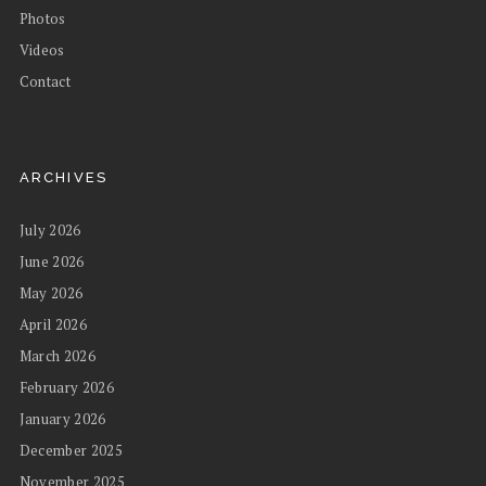
Photos
Videos
Contact
ARCHIVES
July 2026
June 2026
May 2026
April 2026
March 2026
February 2026
January 2026
December 2025
November 2025