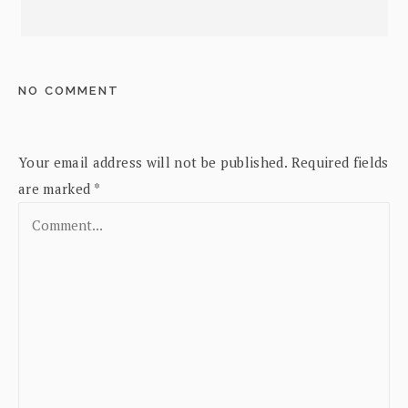
NO COMMENT
Your email address will not be published.
Required fields
are marked
*