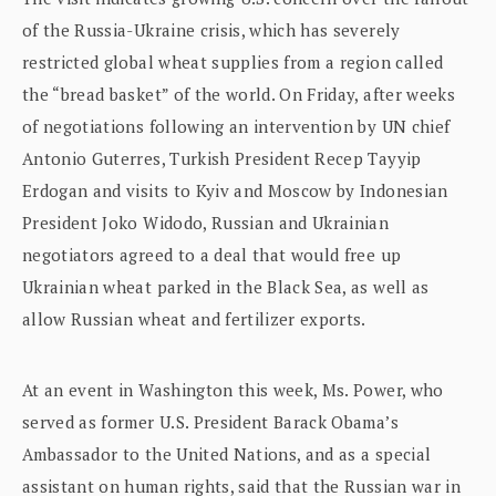
of the Russia-Ukraine crisis, which has severely
restricted global wheat supplies from a region called
the “bread basket” of the world. On Friday, after weeks
of negotiations following an intervention by UN chief
Antonio Guterres, Turkish President Recep Tayyip
Erdogan and visits to Kyiv and Moscow by Indonesian
President Joko Widodo, Russian and Ukrainian
negotiators agreed to a deal that would free up
Ukrainian wheat parked in the Black Sea, as well as
allow Russian wheat and fertilizer exports.
At an event in Washington this week, Ms. Power, who
served as former U.S. President Barack Obama’s
Ambassador to the United Nations, and as a special
assistant on human rights, said that the Russian war in