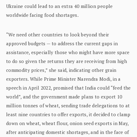
Ukraine could lead to an extra 40 million people
worldwide facing food shortages.
“We need other countries to look beyond their
approved budgets — to address the current gaps in
assistance, especially those who might have more space
to do so given the returns they are receiving from high
commodity prices,” she said, indicating other grain
exporters. While Prime Minister Narendra Modi, in a
speech in April 2022, promised that India could “feed the
world”, and the government made plans to export 10
million tonnes of wheat, sending trade delegations to at
least nine countries to offer exports, it decided to clamp
down on wheat, wheat flour, onion seed exports in May,
after anticipating domestic shortages, and in the face of