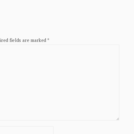
ired fields are marked
*