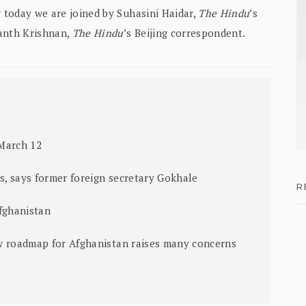
g today we are joined by Suhasini Haidar,
The Hindu
’s
nanth Krishnan,
The Hindu
’s Beijing correspondent.
March 12
es, says former foreign secretary Gokhale
R
fghanistan
w roadmap for Afghanistan raises many concerns