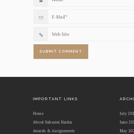
IMPORTANT LINKS
ARCH
Home
July 20
About Suhasini Haidar
June 20
Awards & Assignments
May 20