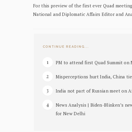
For this preview of the first ever Quad meetin
National and Diplomatic Affairs Editor and A
CONTINUE READING...
PM to attend first Quad Summit on 
Misperceptions hurt India, China ti
India not part of Russian meet on A
News Analysis | Biden-Blinken’s ne
for New Delhi