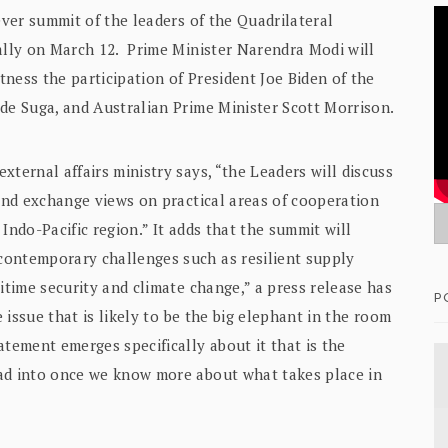
ever summit of the leaders of the Quadrilateral
ually on March 12. Prime Minister Narendra Modi will
itness the participation of President Joe Biden of the
ide Suga, and Australian Prime Minister Scott Morrison.
xternal affairs ministry says, “the Leaders will discuss
 and exchange views on practical areas of cooperation
Indo-Pacific region.” It adds that the summit will
contemporary challenges such as resilient supply
itime security and climate change,” a press release has
P
e issue that is likely to be the big elephant in the room
atement emerges specifically about it that is the
ead into once we know more about what takes place in