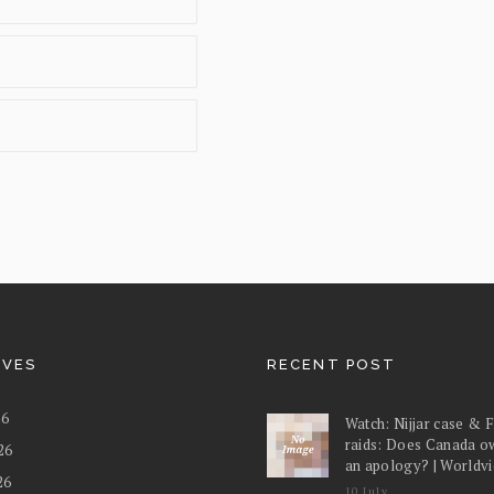
IVES
RECENT POST
26
Watch: Nijjar case & 
raids: Does Canada o
26
an apology? | Worldv
26
10 July