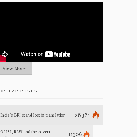
View More
OPULAR POSTS
26361
India’s BRI stand lost in translation
Of ISI, RAW and the covert
11306