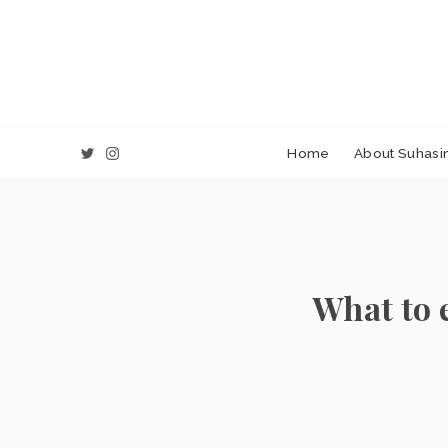
Home
About Suhasin
What to 