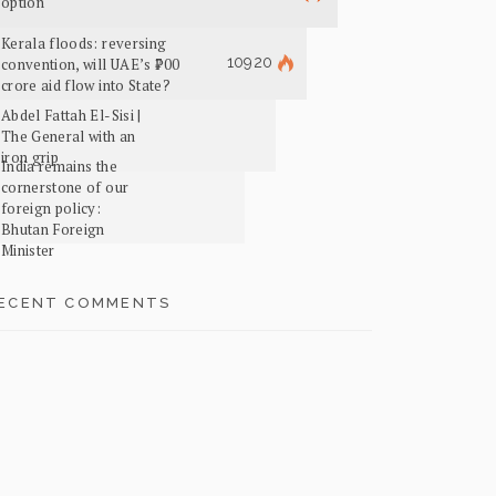
option
Kerala floods: reversing
10920
convention, will UAE’s ₹700
crore aid flow into State?
Abdel Fattah El-Sisi |
The General with an
iron grip
India remains the
cornerstone of our
foreign policy:
Bhutan Foreign
Minister
ECENT COMMENTS