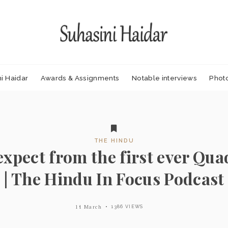
i Haidar
Awards & Assignments
Notable interviews
Phot
THE HINDU
expect from the first ever Qu
| The Hindu In Focus Podcast
11 March
1386 VIEWS