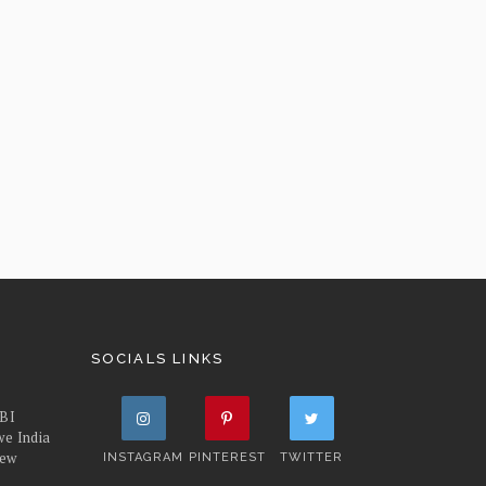
SOCIALS LINKS
FBI
we India
iew
INSTAGRAM
PINTEREST
TWITTER