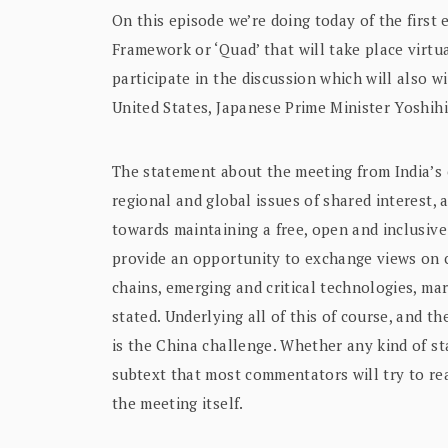
On this episode we’re doing today of the first 
Framework or ‘Quad’ that will take place virt
participate in the discussion which will also w
United States, Japanese Prime Minister Yoshih
The statement about the meeting from India’s e
regional and global issues of shared interest,
towards maintaining a free, open and inclusive 
provide an opportunity to exchange views on 
chains, emerging and critical technologies, mar
stated. Underlying all of this of course, and th
is the China challenge. Whether any kind of st
subtext that most commentators will try to r
the meeting itself.