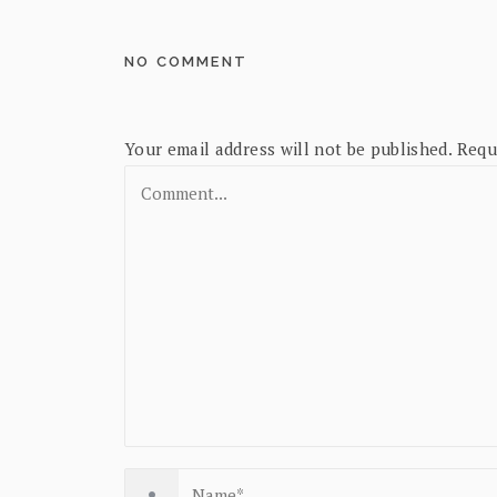
NO COMMENT
Your email address will not be published.
Requ