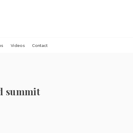
os
Videos
Contact
ad summit