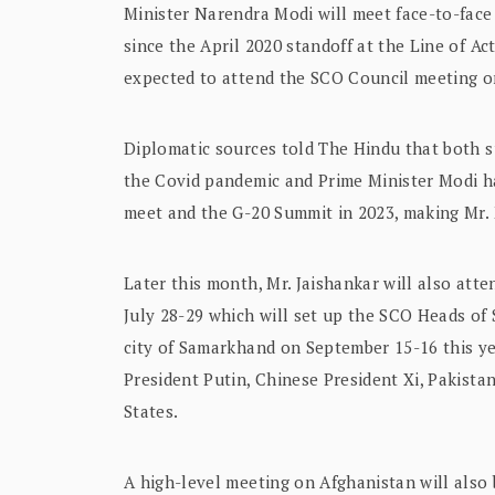
Minister Narendra Modi will meet face-to-face 
since the April 2020 standoff at the Line of A
expected to attend the SCO Council meeting o
Diplomatic sources told The Hindu that both su
the Covid pandemic and Prime Minister Modi ha
meet and the G-20 Summit in 2023, making Mr.
Later this month, Mr. Jaishankar will also att
July 28-29 which will set up the SCO Heads of 
city of Samarkhand on September 15-16 this ye
President Putin, Chinese President Xi, Pakista
States.
A high-level meeting on Afghanistan will also