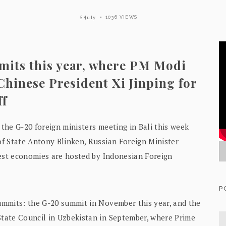
5 July
1036 VIEWS
mits this year, where PM Modi
 Chinese President Xi Jinping for
ff
 the G-20 foreign ministers meeting in Bali this week
f State Antony Blinken, Russian Foreign Minister
gest economies are hosted by Indonesian Foreign
P
ummits: the G-20 summit in November this year, and the
tate Council in Uzbekistan in September, where Prime