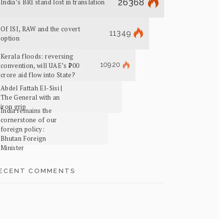
26368
India’s BRI stand lost in translation
Of ISI, RAW and the covert
11349
option
Kerala floods: reversing
10920
convention, will UAE’s ₹700
crore aid flow into State?
Abdel Fattah El-Sisi |
The General with an
iron grip
India remains the
cornerstone of our
foreign policy:
Bhutan Foreign
Minister
ECENT COMMENTS