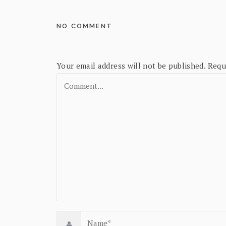
NO COMMENT
Your email address will not be published.
Requ