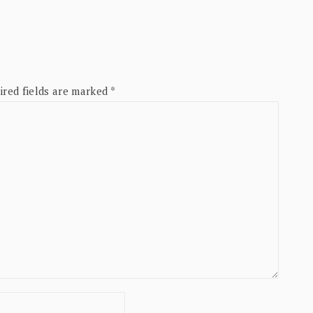
ired fields are marked
*