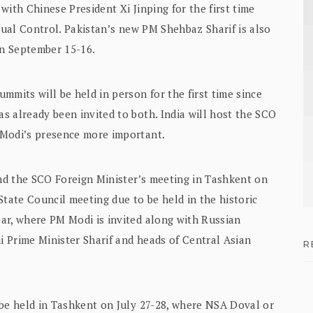
with Chinese President Xi Jinping for the first time
ctual Control. Pakistan’s new PM Shehbaz Sharif is also
n September 15-16.
mmits will be held in person for the first time since
s already been invited to both. India will host the SCO
 Modi’s presence more important.
end the SCO Foreign Minister’s meeting in Tashkent on
State Council meeting due to be held in the historic
ar, where PM Modi is invited along with Russian
ni Prime Minister Sharif and heads of Central Asian
R
 be held in Tashkent on July 27-28, where NSA Doval or