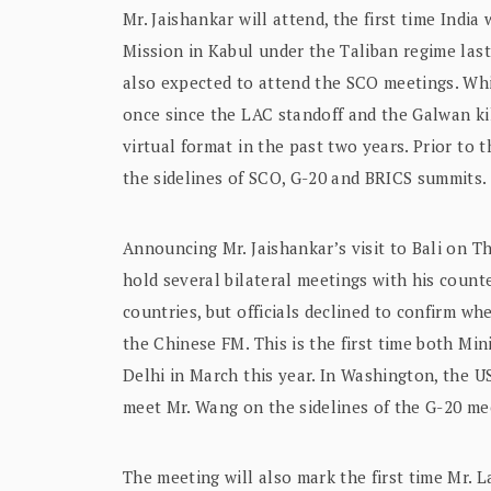
Mr. Jaishankar will attend, the first time India
Mission in Kabul under the Taliban regime last
also expected to attend the SCO meetings. Whi
once since the LAC standoff and the Galwan kil
virtual format in the past two years. Prior to
the sidelines of SCO, G-20 and BRICS summits.
Announcing Mr. Jaishankar’s visit to Bali on Th
hold several bilateral meetings with his coun
countries, but officials declined to confirm w
the Chinese FM. This is the first time both Mini
Delhi in March this year. In Washington, the 
meet Mr. Wang on the sidelines of the G-20 me
The meeting will also mark the first time Mr. 