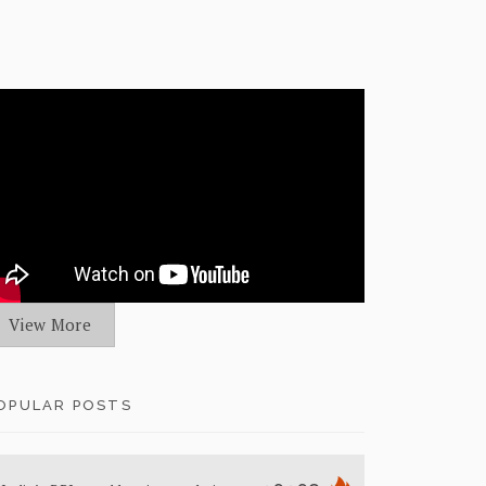
View More
OPULAR POSTS