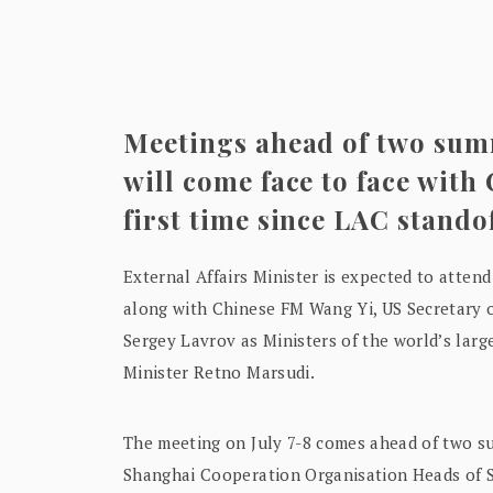
Meetings ahead of two sum
will come face to face with
first time since LAC stando
External Affairs Minister is expected to attend
along with Chinese FM Wang Yi, US Secretary o
Sergey Lavrov as Ministers of the world’s lar
Minister Retno Marsudi.
The meeting on July 7-8 comes ahead of two s
Shanghai Cooperation Organisation Heads of S