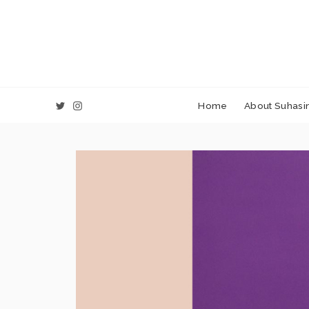
Home
About Suhasin