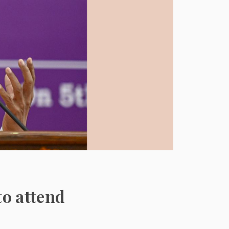
to attend