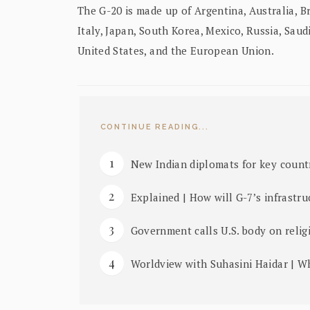
The G-20 is made up of Argentina, Australia, Br
Italy, Japan, South Korea, Mexico, Russia, Saud
United States, and the European Union.
CONTINUE READING...
New Indian diplomats for key count
Explained | How will G-7’s infrastru
Government calls U.S. body on relig
Worldview with Suhasini Haidar | W