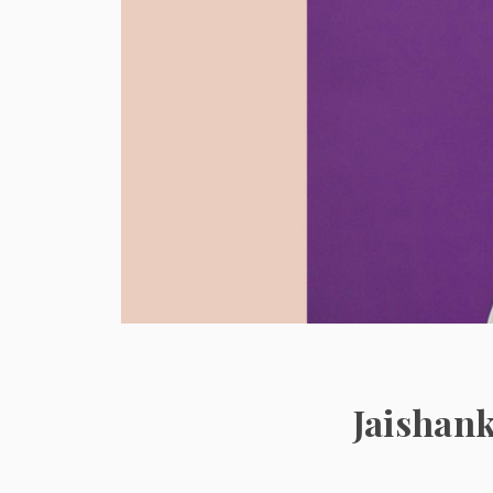
Jaishank