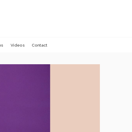
os
Videos
Contact