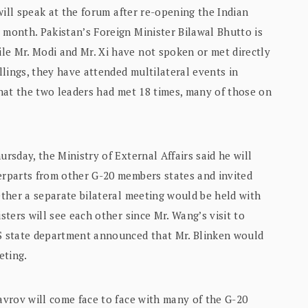
 will speak at the forum after re-opening the Indian
 month. Pakistan’s Foreign Minister Bilawal Bhutto is
le Mr. Modi and Mr. Xi have not spoken or met directly
lings, they have attended multilateral events in
 that the two leaders had met 18 times, many of those on
ursday, the Ministry of External Affairs said he will
terparts from other G-20 members states and invited
hether a separate bilateral meeting would be held with
sters will see each other since Mr. Wang’s visit to
US state department announced that Mr. Blinken would
eting.
Lavrov will come face to face with many of the G-20