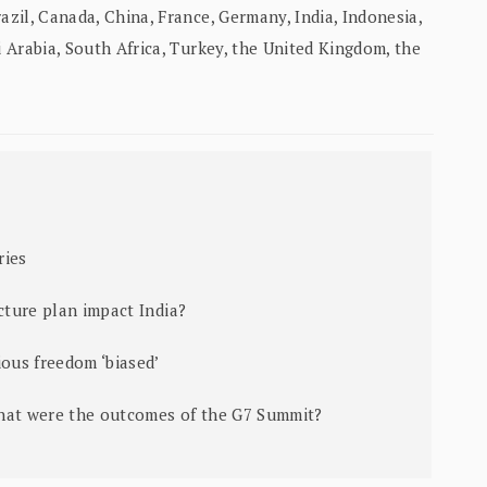
azil, Canada, China, France, Germany, India, Indonesia,
i Arabia, South Africa, Turkey, the United Kingdom, the
ries
cture plan impact India?
ious freedom ‘biased’
hat were the outcomes of the G7 Summit?