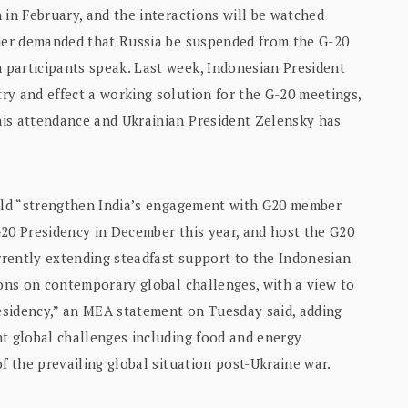
 in February, and the interactions will be watched
lier demanded that Russia be suspended from the G-20
participants speak. Last week, Indonesian President
ry and effect a working solution for the G-20 meetings,
his attendance and Ukrainian President Zelensky has
ould “strengthen India’s engagement with G20 member
 G20 Presidency in December this year, and host the G20
rently extending steadfast support to the Indonesian
ions on contemporary global challenges, with a view to
esidency,” an MEA statement on Tuesday said, adding
nt global challenges including food and energy
f the prevailing global situation post-Ukraine war.