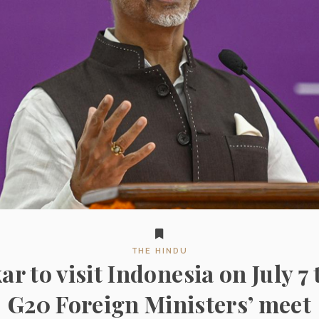
THE HINDU
ar to visit Indonesia on July 7 
G20 Foreign Ministers’ meet