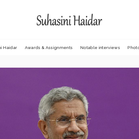
i Haidar
Awards & Assignments
Notable interviews
Phot