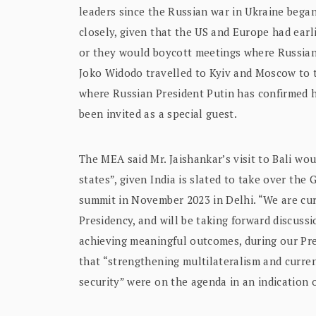
leaders since the Russian war in Ukraine began
closely, given that the US and Europe had ear
or they would boycott meetings where Russian 
Joko Widodo travelled to Kyiv and Moscow to t
where Russian President Putin has confirmed 
been invited as a special guest.
The MEA said Mr. Jaishankar’s visit to Bali w
states”, given India is slated to take over the
summit in November 2023 in Delhi. “We are cur
Presidency, and will be taking forward discuss
achieving meaningful outcomes, during our Pr
that “strengthening multilateralism and curre
security” were on the agenda in an indication o